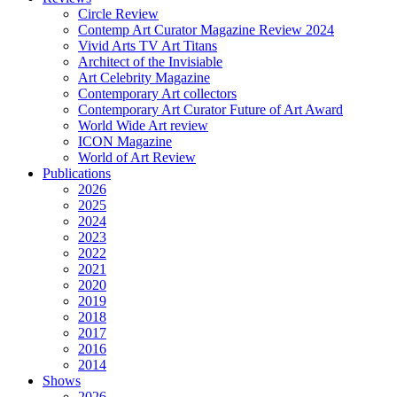
Circle Review
Contemp Art Curator Magazine Review 2024
Vivid Arts TV Art Titans
Architect of the Invisiable
Art Celebrity Magazine
Contemporary Art collectors
Contemporary Art Curator Future of Art Award
World Wide Art review
ICON Magazine
World of Art Review
Publications
2026
2025
2024
2023
2022
2021
2020
2019
2018
2017
2016
2014
Shows
2026