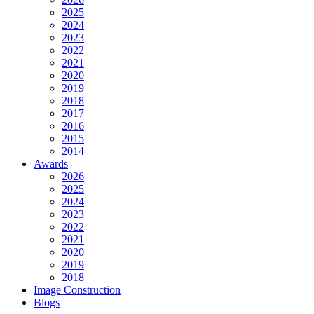
2025
2024
2023
2022
2021
2020
2019
2018
2017
2016
2015
2014
Awards
2026
2025
2024
2023
2022
2021
2020
2019
2018
Image Construction
Blogs