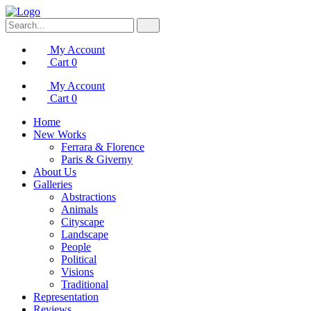
My Account
Cart
0
My Account
Cart
0
Home
New Works
Ferrara & Florence
Paris & Giverny
About Us
Galleries
Abstractions
Animals
Cityscape
Landscape
People
Political
Visions
Traditional
Representation
Reviews