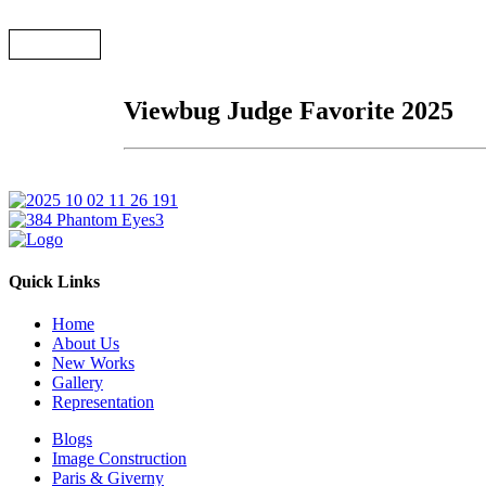
← Back
Viewbug Judge Favorite 2025
Quick Links
Home
About Us
New Works
Gallery
Representation
Blogs
Image Construction
Paris & Giverny